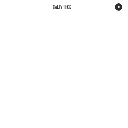
0
SALTYPIECE