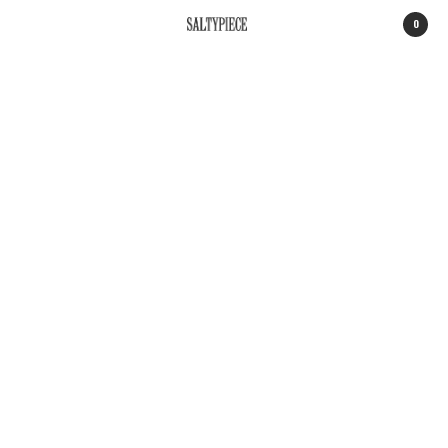
0
SALTYPIECE