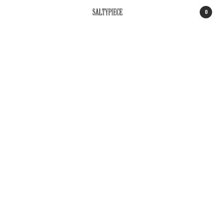
0
SALTYPIECE