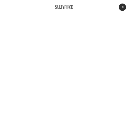
0
SALTYPIECE