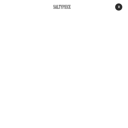
0
SALTYPIECE