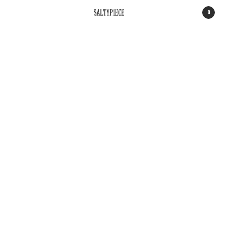
0
SALTYPIECE